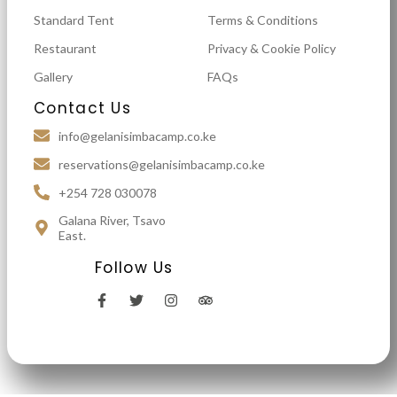
Standard Tent
Terms & Conditions
Restaurant
Privacy & Cookie Policy
Gallery
FAQs
Contact Us
info@gelanisimbacamp.co.ke
reservations@gelanisimbacamp.co.ke
+254 728 030078
Galana River, Tsavo
East.
Follow Us