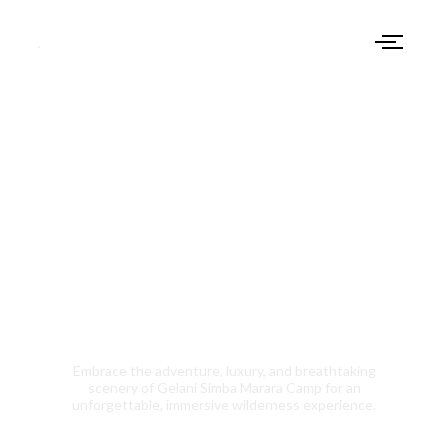
Are You Ready To
Camp With Us
Embrace the adventure, luxury, and breathtaking
scenery of Gelani Simba Marara Camp for an
unforgettable, immersive wilderness experience.