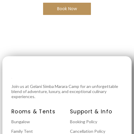
Book Now
Join us at Gelani Simba Marara Camp for an unforgettable
blend of adventure, luxury, and exceptional culinary
experiences.
Rooms & Tents
Support & Info
Bungalow
Booking Policy
Family Tent
Cancellation Policy